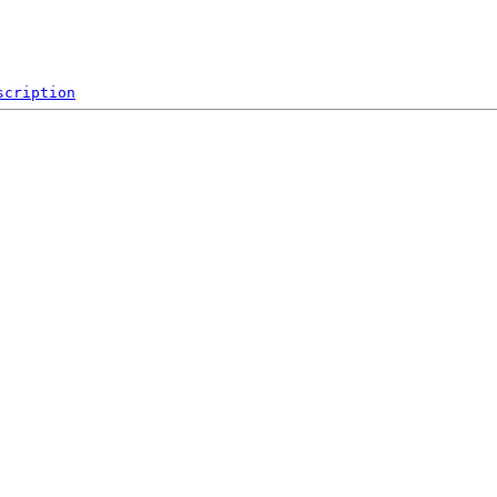
scription