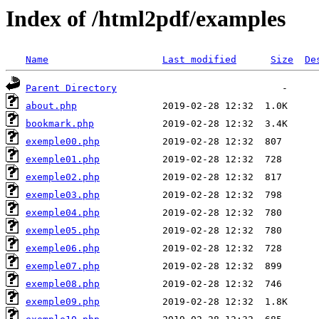
Index of /html2pdf/examples
Name
Last modified
Size
De
Parent Directory
about.php
bookmark.php
exemple00.php
exemple01.php
exemple02.php
exemple03.php
exemple04.php
exemple05.php
exemple06.php
exemple07.php
exemple08.php
exemple09.php