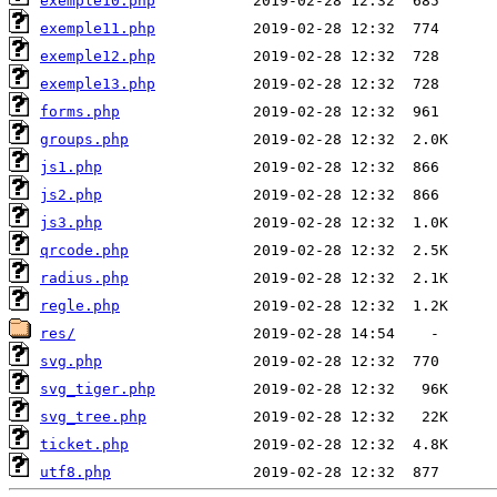
exemple10.php
exemple11.php
exemple12.php
exemple13.php
forms.php
groups.php
js1.php
js2.php
js3.php
qrcode.php
radius.php
regle.php
res/
svg.php
svg_tiger.php
svg_tree.php
ticket.php
utf8.php