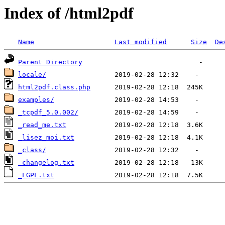
Index of /html2pdf
Name
Last modified
Size
De
Parent Directory
locale/
html2pdf.class.php
examples/
_tcpdf_5.0.002/
_read_me.txt
_lisez_moi.txt
_class/
_changelog.txt
_LGPL.txt