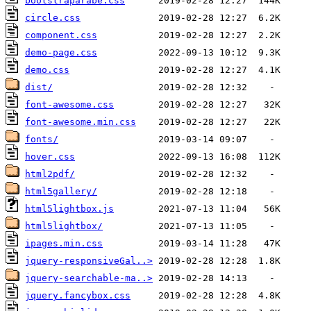
bootstraparabe.css
circle.css
component.css
demo-page.css
demo.css
dist/
font-awesome.css
font-awesome.min.css
fonts/
hover.css
html2pdf/
html5gallery/
html5lightbox.js
html5lightbox/
ipages.min.css
jquery-responsiveGal..>
jquery-searchable-ma..>
jquery.fancybox.css