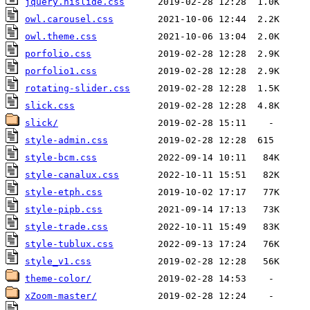
jquery.hislide.css
owl.carousel.css
owl.theme.css
porfolio.css
porfolio1.css
rotating-slider.css
slick.css
slick/
style-admin.css
style-bcm.css
style-canalux.css
style-etph.css
style-pipb.css
style-trade.css
style-tublux.css
style_v1.css
theme-color/
xZoom-master/