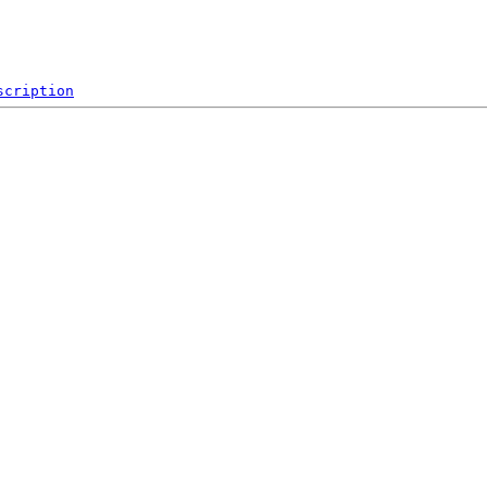
scription