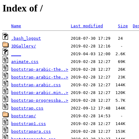
Index of /
Name
Last modified
Size
De
.bash_logout
3DGallery/
____
animate.css
bootstrap-arabic-the..>
bootstrap-arabic-the..>
bootstrap-arabic.css
bootstrap-arabic.min..>
bootstrap-progressba..>
bootstrap.css
bootstrap/
bootstrap1.css
bootstrapara.css